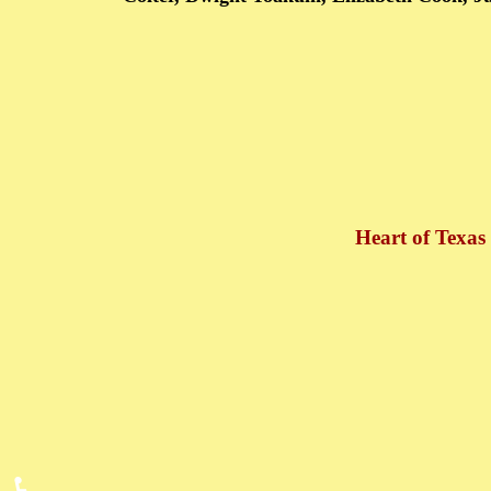
Heart of Texas