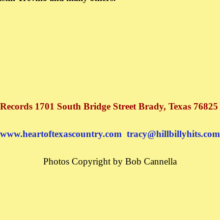
 Records 1701 South Bridge Street Brady, Texas 76825
www.heartoftexascountry.com
tracy@hillbillyhits.com
Photos Copyright by Bob Cannella