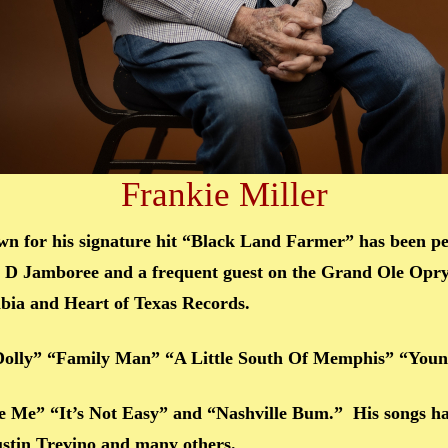
Frankie Miller
n for his signature hit “Black Land Farmer” has been p
ig D Jamboree and a frequent guest on the Grand Ole Opry
mbia and Heart of Texas Records.
 Dolly” “Family Man” “A Little South Of Memphis” “Yo
ere Me” “It’s Not Easy” and “Nashville Bum.” His songs h
stin Trevino and many others.