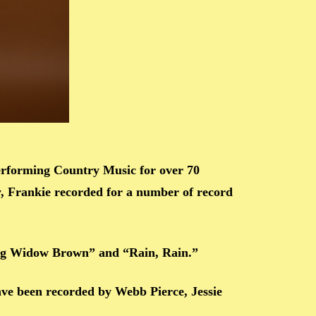
erforming Country Music for over 70
, Frankie recorded for a number of record
ung Widow Brown” and “Rain, Rain.”
ave been recorded by Webb Pierce, Jessie