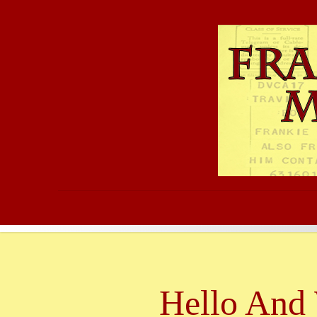
Hello And 