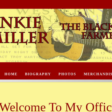
HOME
BIOGRAPHY
PHOTOS
MERCHANDI
Welcome To My Offici