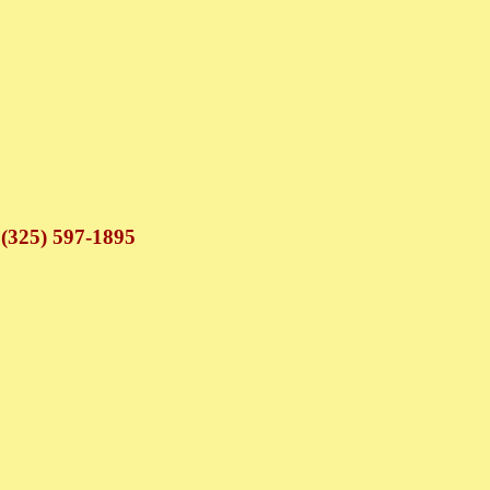
 (325) 597-1895