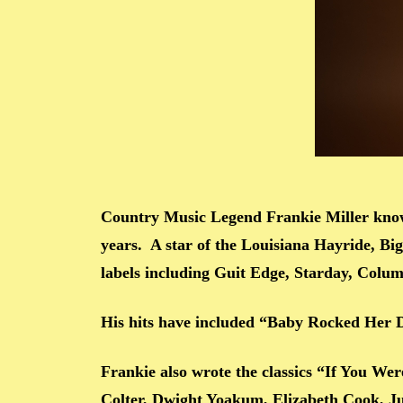
Country Music Legend Frankie Miller know
years. A star of the Louisiana Hayride, B
labels including Guit Edge, Starday, Colu
His hits have included “Baby Rocked Her
Frankie also wrote the classics “If You W
Colter, Dwight Yoakum, Elizabeth Cook, Ju