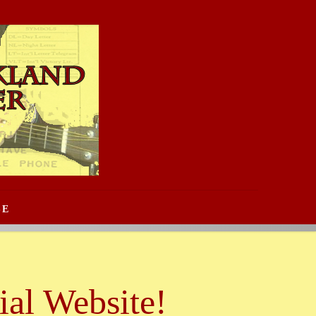
SE
al Website!